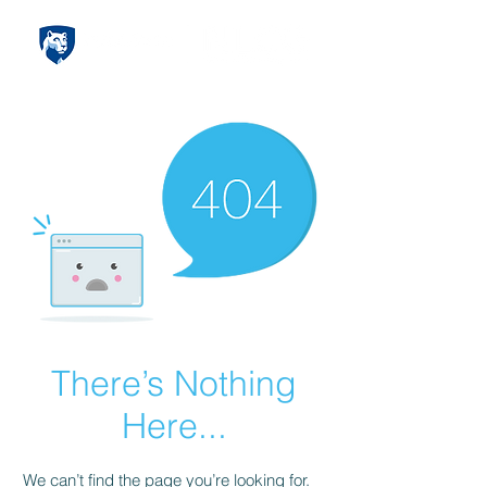
There’s Nothing
Here...
We can’t find the page you’re looking for.