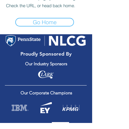
Check the URL, or head back home.
Go Home
Proudly Sponsored By
Our Industry Sponsors
Our Corporate Champions